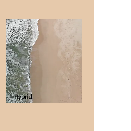
Hybrid