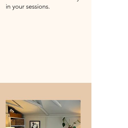
in your sessions.