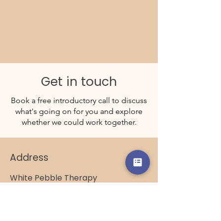
Get in touch
Book a free introductory call to discuss
what's going on for you and explore
whether we could work together.
Address
White Pebble Therapy
4 The Herons
Shoreham-by-Sea
BN43 5UJ