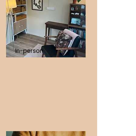
In-person