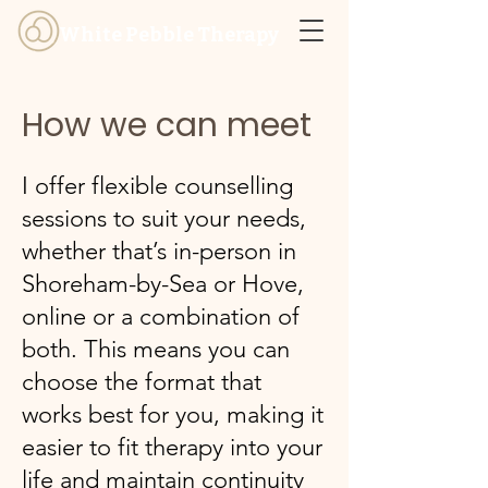
White Pebble Therapy
How we can meet
I offer flexible counselling
sessions to suit your needs,
whether that’s in-person in
Shoreham-by-Sea or Hove,
online or a combination of
both. This means you can
choose the format that
works best for you, making it
easier to fit therapy into your
life and maintain continuity