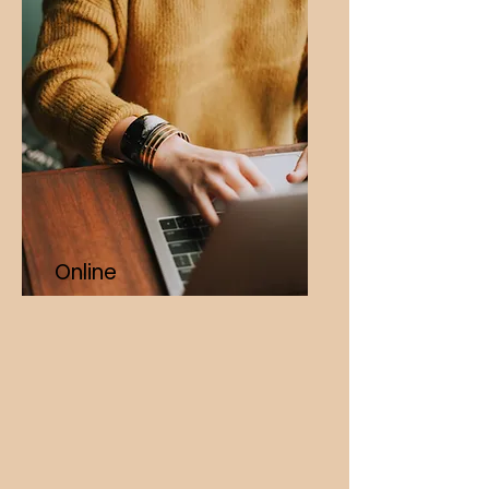
Online