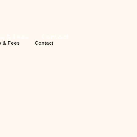
ns & Fees
Contact
s & Fees
Contact