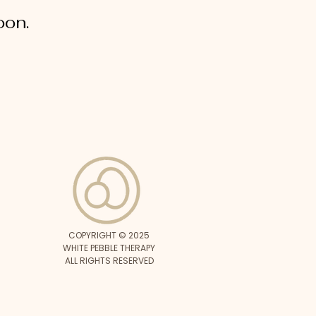
oon.
COPYRIGHT © 2025
WHITE PEBBLE THERAPY
ALL RIGHTS RESERVED