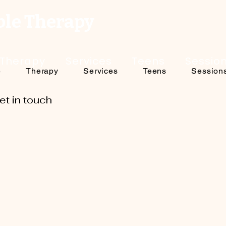
ble Therapy
Therapy
Services
Teens
Sessio
e
Therapy
Services
Teens
Session
et in touch