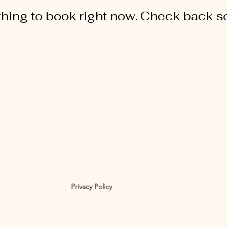
hing to book right now. Check back s
Privacy Policy