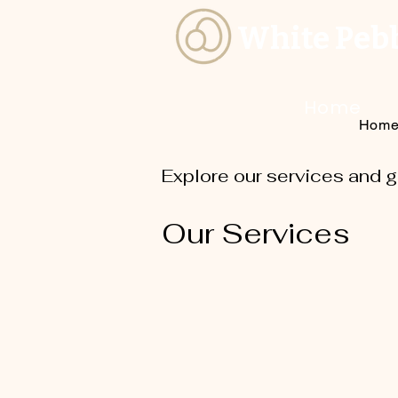
White Peb
Home
Hom
Explore our services and g
Our Services